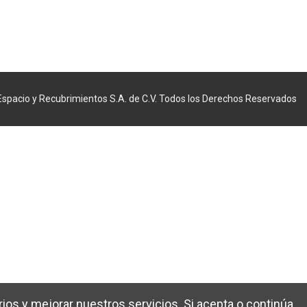
Espacio y Recubrimientos S.A. de C.V. Todos los Derechos Reservados
ios y mejorar nuestros servicios. Si acepta o continúa