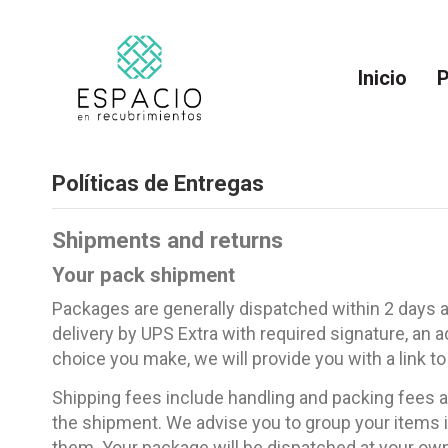
Inicio
P
Políticas de Entregas
Shipments and returns
Your pack shipment
Packages are generally dispatched within 2 days af
delivery by UPS Extra with required signature, an 
choice you make, we will provide you with a link to
Shipping fees include handling and packing fees as
the shipment. We advise you to group your items in
them. Your package will be dispatched at your own r