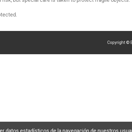
otected.
Copyright © 
er datos estadísticos de la navegación de nuestros usuar