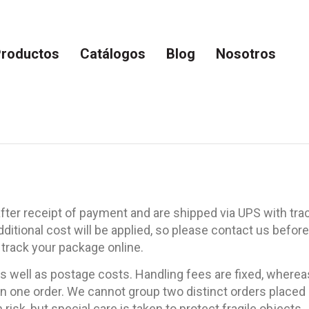
roductos
Catálogos
Blog
Nosotros
ter receipt of payment and are shipped via UPS with trac
additional cost will be applied, so please contact us be
 track your package online.
 well as postage costs. Handling fees are fixed, whereas
 one order. We cannot group two distinct orders placed s
isk, but special care is taken to protect fragile objects.