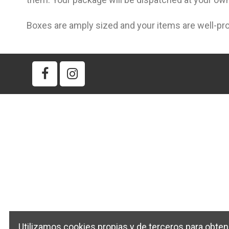
Boxes are amply sized and your items are well-pr
Utilizamos cookies propias y de terceros para obten