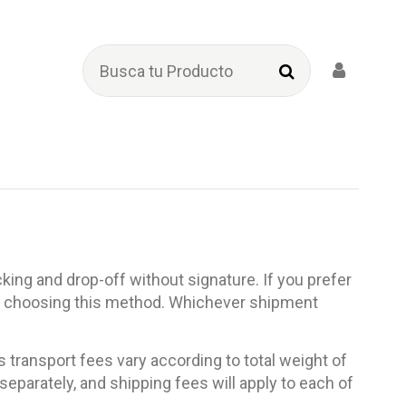
king and drop-off without signature. If you prefer
fore choosing this method. Whichever shipment
 transport fees vary according to total weight of
eparately, and shipping fees will apply to each of