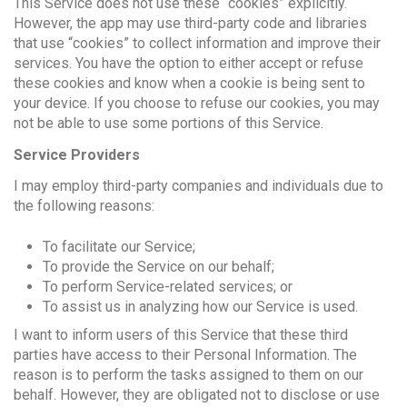
This Service does not use these “cookies” explicitly.
However, the app may use third-party code and libraries
that use “cookies” to collect information and improve their
services. You have the option to either accept or refuse
these cookies and know when a cookie is being sent to
your device. If you choose to refuse our cookies, you may
not be able to use some portions of this Service.
Service Providers
I may employ third-party companies and individuals due to
the following reasons:
To facilitate our Service;
To provide the Service on our behalf;
To perform Service-related services; or
To assist us in analyzing how our Service is used.
I want to inform users of this Service that these third
parties have access to their Personal Information. The
reason is to perform the tasks assigned to them on our
behalf. However, they are obligated not to disclose or use