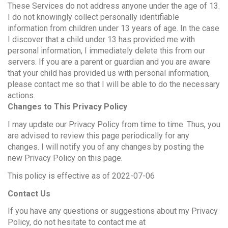
These Services do not address anyone under the age of 13.
I do not knowingly collect personally identifiable
information from children under 13 years of age. In the case
I discover that a child under 13 has provided me with
personal information, I immediately delete this from our
servers. If you are a parent or guardian and you are aware
that your child has provided us with personal information,
please contact me so that I will be able to do the necessary
actions.
Changes to This Privacy Policy
I may update our Privacy Policy from time to time. Thus, you
are advised to review this page periodically for any
changes. I will notify you of any changes by posting the
new Privacy Policy on this page.
This policy is effective as of 2022-07-06
Contact Us
If you have any questions or suggestions about my Privacy
Policy, do not hesitate to contact me at