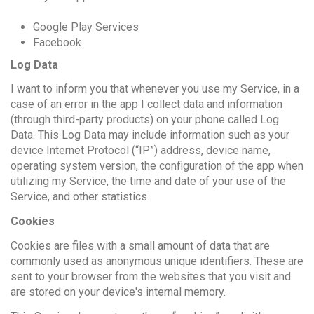
Google Play Services
Facebook
Log Data
I want to inform you that whenever you use my Service, in a
case of an error in the app I collect data and information
(through third-party products) on your phone called Log
Data. This Log Data may include information such as your
device Internet Protocol (“IP”) address, device name,
operating system version, the configuration of the app when
utilizing my Service, the time and date of your use of the
Service, and other statistics.
Cookies
Cookies are files with a small amount of data that are
commonly used as anonymous unique identifiers. These are
sent to your browser from the websites that you visit and
are stored on your device's internal memory.