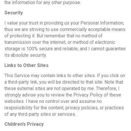
the information for any other purpose.
Security
I value your trust in providing us your Personal Information,
thus we are striving to use commercially acceptable means
of protecting it. But remember that no method of
transmission over the internet, or method of electronic
storage is 100% secure and reliable, and I cannot guarantee
its absolute security.
Links to Other Sites
This Service may contain links to other sites. If you click on
a third-party link, you will be directed to that site. Note that
these external sites are not operated by me. Therefore, I
strongly advise you to review the Privacy Policy of these
websites. I have no control over and assume no
responsibility for the content, privacy policies, or practices
of any third-party sites or services.
Children’s Privacy