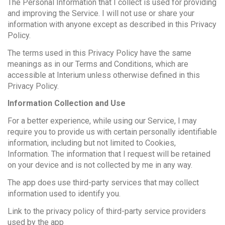
The Personal Information that I collect is used for providing
and improving the Service. I will not use or share your
information with anyone except as described in this Privacy
Policy.
The terms used in this Privacy Policy have the same
meanings as in our Terms and Conditions, which are
accessible at Interium unless otherwise defined in this
Privacy Policy.
Information Collection and Use
For a better experience, while using our Service, I may
require you to provide us with certain personally identifiable
information, including but not limited to Cookies,
Information. The information that I request will be retained
on your device and is not collected by me in any way.
The app does use third-party services that may collect
information used to identify you.
Link to the privacy policy of third-party service providers
used by the app