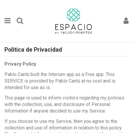
Politica de Privacidad
Privacy Policy
Pablo Cantú built the Interium app as a Free app. This
SERVICE is provided by Pablo Cantú at no cost and is
intended for use as is.
This page is used to inform visitors regarding my policies
with the collection, use, and disclosure of Personal
Information if anyone decided to use my Service.
If you choose to use my Service, then you agree to the
collection and use of information in relation to this policy.